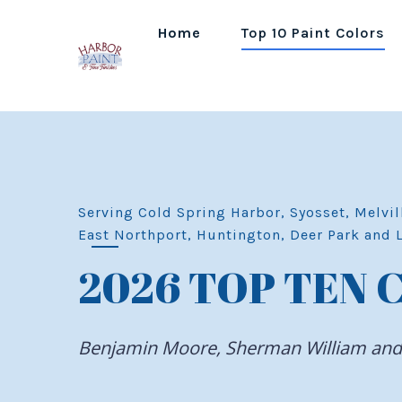
Home
Top 10 Paint Colors
Serving Cold Spring Harbor, Syosset, Melvil
East Northport, Huntington, Deer Park and 
2026 TOP TEN 
Benjamin Moore, Sherman William an