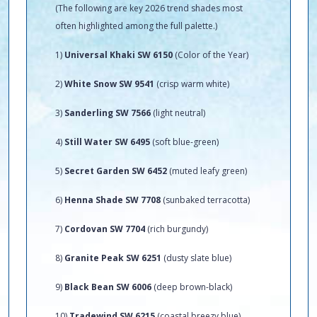
(The following are key 2026 trend shades most
often highlighted among the full palette.)
1)
Universal Khaki SW 6150
(Color of the Year)
2)
White Snow SW 9541
(crisp warm white)
3)
Sanderling SW 7566
(light neutral)
4)
Still Water SW 6495
(soft blue-green)
5)
Secret Garden SW 6452
(muted leafy green)
6)
Henna Shade SW 7708
(sunbaked terracotta)
7)
Cordovan SW 7704
(rich burgundy)
8)
Granite Peak SW 6251
(dusty slate blue)
9)
Black Bean SW 6006
(deep brown-black)
10)
Tradewind SW 6215
(coastal breezy blue)