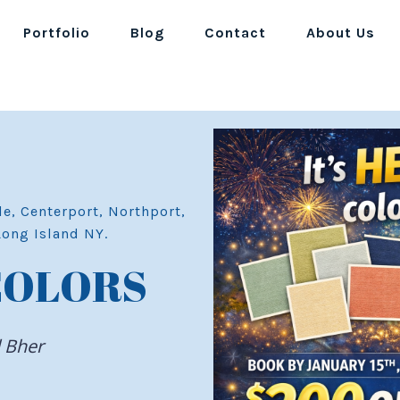
Portfolio
Blog
Contact
About Us
le, Centerport, Northport,
Long Island NY.
COLORS
d Bher