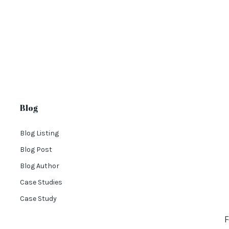
Blog
Blog Listing
Blog Post
Blog Author
Case Studies
Case Study
F