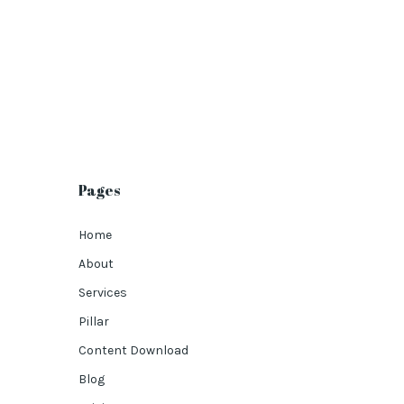
Pages
Home
About
Services
Pillar
Content Download
Blog