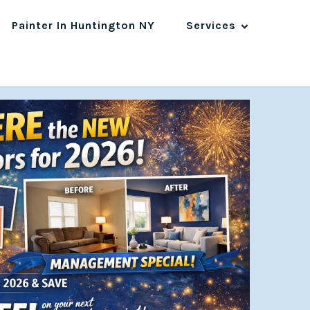
Painter In Huntington NY
Services
1800 123-4567