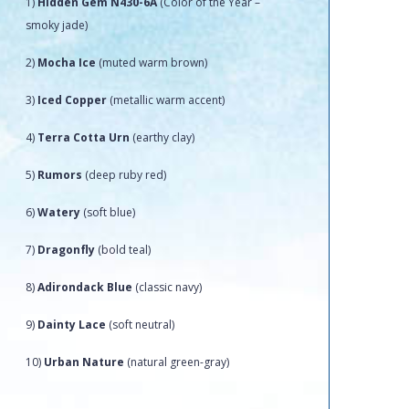
1)
Hidden Gem N430-6A
(Color of the Year –
smoky jade)
2)
Mocha Ice
(muted warm brown)
3)
Iced Copper
(metallic warm accent)
4)
Terra Cotta Urn
(earthy clay)
5)
Rumors
(deep ruby red)
6)
Watery
(soft blue)
7)
Dragonfly
(bold teal)
8)
Adirondack Blue
(classic navy)
9)
Dainty Lace
(soft neutral)
10)
Urban Nature
(natural green-gray)