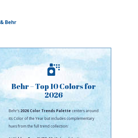
 & Behr
Behr – Top 10 Colors for
2026
Behr’s
2026 Color Trends Palette
centers around
its Color of the Year but includes complementary
hues from the full trend collection: