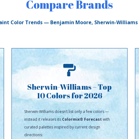
Compare Brands
aint Color Trends — Benjamin Moore, Sherwin-Williams
Sherwin-Williams – Top
10 Colors for 2026
Sherwin-Williams doesn’t list only a few colors —
instead it releases its
Colormix® Forecast
with
curated palettes inspired by current design
directions: