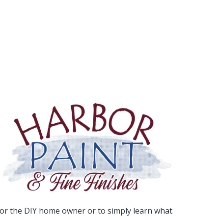
or the DIY home owner or to simply learn what