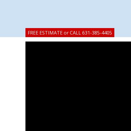
FREE ESTIMATE or CALL 631-385-4405