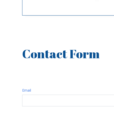
Contact Form
FREE ESTIMATE
Email