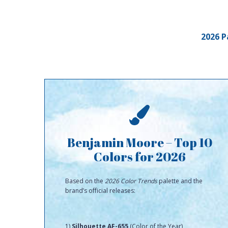
2026 P
Benjamin Moore – Top 10
Colors for 2026
Based on the
2026 Color Trends
palette and the
brand’s official releases:
1)
Silhouette AF-655
(Color of the Year)