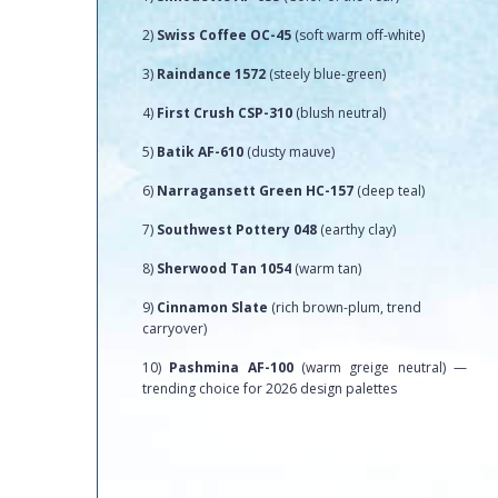
2)
Swiss Coffee OC-45
(soft warm off-white)
3)
Raindance 1572
(steely blue-green)
4)
First Crush CSP-310
(blush neutral)
5)
Batik AF-610
(dusty mauve)
6)
Narragansett Green HC-157
(deep teal)
7)
Southwest Pottery 048
(earthy clay)
8)
Sherwood Tan 1054
(warm tan)
9)
Cinnamon Slate
(rich brown-plum, trend
carryover)
10)
Pashmina AF-100
(warm greige neutral) —
trending choice for 2026 design palettes