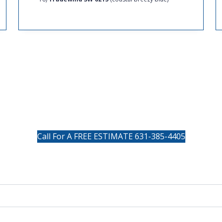
BUTTON
Call For A FREE ESTIMATE 631-385-4405